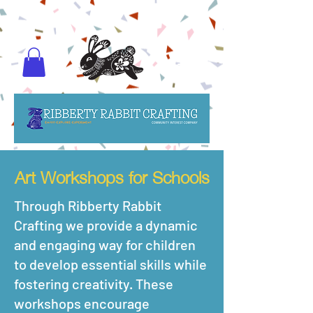
Art Workshops for Schools
Through Ribberty Rabbit
Crafting we provide a dynamic
and engaging way for children
to develop essential skills while
fostering creativity. These
workshops encourage