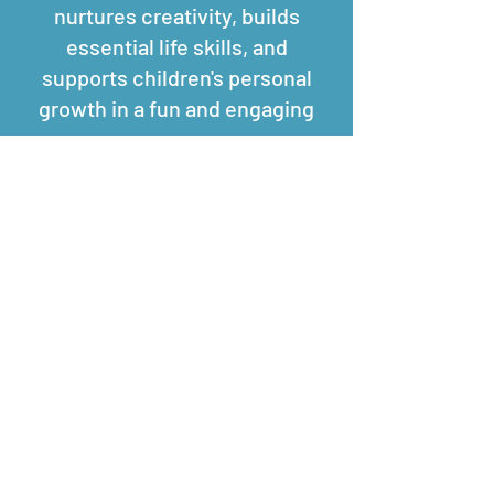
nurtures creativity, builds
essential life skills, and
supports children's personal
growth in a fun and engaging
way.
If you are wanting more
information on these sessions
please get in touch.​