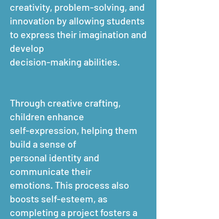
creativity, problem-solving, and
innovation by allowing students
to express their imagination and
develop
decision-making abilities.
Through creative crafting,
children enhance
self-expression, helping them
build a sense of
personal identity and
communicate their
emotions. This process also
boosts self-esteem, as
completing a project fosters a