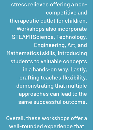
stress reliever, offering a non-
competitive and
therapeutic outlet for children.
Workshops also incorporate
STEAM (Science, Technology,
Engineering, Art, and
Mathematics) skills, introducing
students to valuable concepts
in a hands-on way. Lastly,
crafting teaches flexibility,
demonstrating that multiple
approaches can lead to the
same successful outcome.
Overall, these workshops offer a
well-rounded experience that