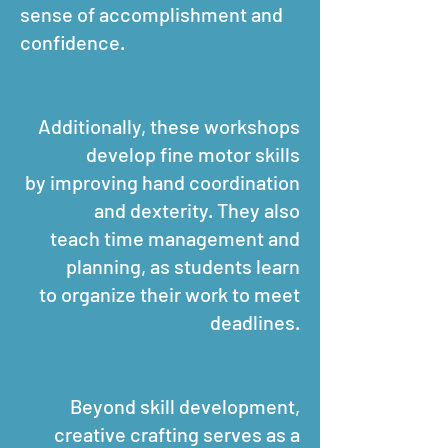
sense of accomplishment and
confidence.
Additionally, these workshops
develop fine motor skills
by improving hand coordination
and dexterity. They also
teach time management and
planning, as students learn
to organize their work to meet
deadlines.
Beyond skill development,
creative crafting serves as a